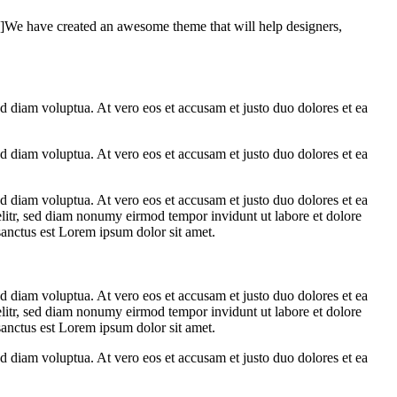
e have created an awesome theme that will help designers,
d diam voluptua. At vero eos et accusam et justo duo dolores et ea
d diam voluptua. At vero eos et accusam et justo duo dolores et ea
d diam voluptua. At vero eos et accusam et justo duo dolores et ea
elitr, sed diam nonumy eirmod tempor invidunt ut labore et dolore
sanctus est Lorem ipsum dolor sit amet.
d diam voluptua. At vero eos et accusam et justo duo dolores et ea
elitr, sed diam nonumy eirmod tempor invidunt ut labore et dolore
sanctus est Lorem ipsum dolor sit amet.
d diam voluptua. At vero eos et accusam et justo duo dolores et ea