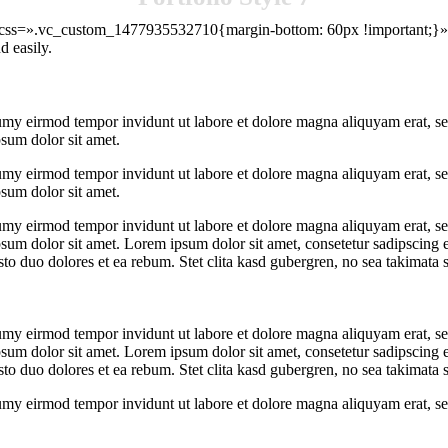
″ css=».vc_custom_1477935532710{margin-bottom: 60px !important;}»]W
d easily.
umy eirmod tempor invidunt ut labore et dolore magna aliquyam erat, se
psum dolor sit amet.
umy eirmod tempor invidunt ut labore et dolore magna aliquyam erat, se
psum dolor sit amet.
umy eirmod tempor invidunt ut labore et dolore magna aliquyam erat, se
psum dolor sit amet. Lorem ipsum dolor sit amet, consetetur sadipscing 
to duo dolores et ea rebum. Stet clita kasd gubergren, no sea takimata 
umy eirmod tempor invidunt ut labore et dolore magna aliquyam erat, se
psum dolor sit amet. Lorem ipsum dolor sit amet, consetetur sadipscing 
to duo dolores et ea rebum. Stet clita kasd gubergren, no sea takimata 
umy eirmod tempor invidunt ut labore et dolore magna aliquyam erat, se