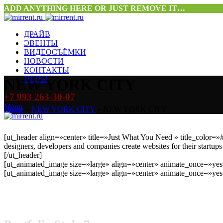
ADD ANYTHING HERE OR JUST REMOVE IT…
ДРАЙВ
ЭВЕНТЫ
ВИДЕОСЪЁМКИ
НОВОСТИ
КОНТАКТЫ
ЦЕНЫ
NEW YORK CITY
+7 993 263-30-07
Menu
Home
»
NEW YORK CITY
»
NEW YORK CITY
[ut_header align=»center» title=»Just What You Need » title_colo
designers, developers and companies create websites for their startups
[/ut_header]
[ut_animated_image size=»large» align=»center» animate_once=»yes»
[ut_animated_image size=»large» align=»center» animate_once=»yes»