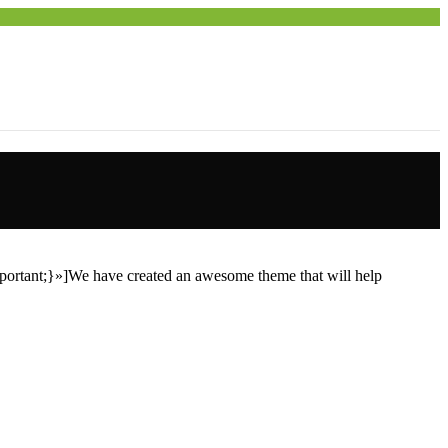
ortant;}»]We have created an awesome theme that will help