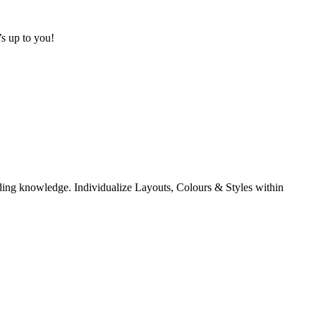
s up to you!
coding knowledge. Individualize Layouts, Colours & Styles within