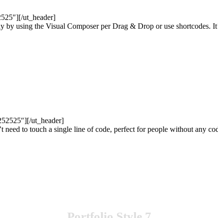
52525″][/ut_header]
ly by using the Visual Composer per Drag & Drop or use shortcodes. It’
252525″][/ut_header]
’t need to touch a single line of code, perfect for people without any 
Portfolio Style 7