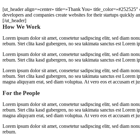
[ut_header align=»center» title=»Thank You» title_color=»#252525
developers and companies create websites for their startups quickly an
[/ut_header]
How We Work
Lorem ipsum dolor sit amet, consetetur sadipscing elitr, sed diam non
rebum. Stet clita kasd gubergren, no sea takimata sanctus est Lorem i
Lorem ipsum dolor sit amet, consetetur sadipscing elitr, sed diam non
rebum. Stet clita kasd gubergren, no sea takimata sanctus est Lorem i
Lorem ipsum dolor sit amet, consetetur sadipscing elitr, sed diam non
rebum. Stet clita kasd gubergren, no sea takimata sanctus est Lorem i
magna aliquyam erat, sed diam voluptua. At vero eos et accusam et jus
For the People
Lorem ipsum dolor sit amet, consetetur sadipscing elitr, sed diam non
rebum. Stet clita kasd gubergren, no sea takimata sanctus est Lorem i
magna aliquyam erat, sed diam voluptua. At vero eos et accusam et jus
Lorem ipsum dolor sit amet, consetetur sadipscing elitr, sed diam non
rebum.