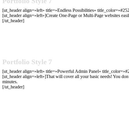
Portfolio Style 7
[ut_header align=»left» title=»Endless Possibilities» title_color=»#2
[ut_header align=»left»]Create One-Page or Multi-Page websites easi
[/ut_header]
Portfolio Style 7
[ut_header align=»left» title=»Powerful Admin Panel» title_color=»#
[ut_header align=»left»]That will cover all your basic needs! You don
minutes.
[/ut_header]