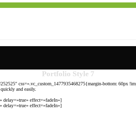
Portfolio Style 7
r=»#252525″ css=».vc_custom_1477935468275{margin-bottom: 60px !imp
 quickly and easily.
 delay=»true» effect=»fadeIn»]
 delay=»true» effect=»fadeIn»]