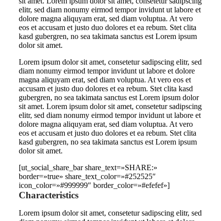
sit amet. Lorem ipsum dolor sit amet, consetetur sadipscing
elitr, sed diam nonumy eirmod tempor invidunt ut labore et
dolore magna aliquyam erat, sed diam voluptua. At vero
eos et accusam et justo duo dolores et ea rebum. Stet clita
kasd gubergren, no sea takimata sanctus est Lorem ipsum
dolor sit amet.
Lorem ipsum dolor sit amet, consetetur sadipscing elitr, sed
diam nonumy eirmod tempor invidunt ut labore et dolore
magna aliquyam erat, sed diam voluptua. At vero eos et
accusam et justo duo dolores et ea rebum. Stet clita kasd
gubergren, no sea takimata sanctus est Lorem ipsum dolor
sit amet. Lorem ipsum dolor sit amet, consetetur sadipscing
elitr, sed diam nonumy eirmod tempor invidunt ut labore et
dolore magna aliquyam erat, sed diam voluptua. At vero
eos et accusam et justo duo dolores et ea rebum. Stet clita
kasd gubergren, no sea takimata sanctus est Lorem ipsum
dolor sit amet.
[ut_social_share_bar share_text=»SHARE:»
border=»true» share_text_color=»#252525″
icon_color=»#999999″ border_color=»#efefef»]
Characteristics
Lorem ipsum dolor sit amet, consetetur sadipscing elitr, sed