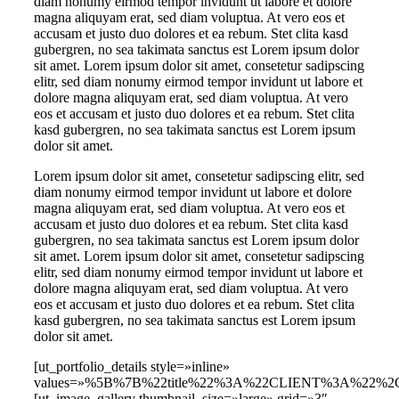
diam nonumy eirmod tempor invidunt ut labore et dolore
magna aliquyam erat, sed diam voluptua. At vero eos et
accusam et justo duo dolores et ea rebum. Stet clita kasd
gubergren, no sea takimata sanctus est Lorem ipsum dolor
sit amet. Lorem ipsum dolor sit amet, consetetur sadipscing
elitr, sed diam nonumy eirmod tempor invidunt ut labore et
dolore magna aliquyam erat, sed diam voluptua. At vero
eos et accusam et justo duo dolores et ea rebum. Stet clita
kasd gubergren, no sea takimata sanctus est Lorem ipsum
dolor sit amet.
Lorem ipsum dolor sit amet, consetetur sadipscing elitr, sed
diam nonumy eirmod tempor invidunt ut labore et dolore
magna aliquyam erat, sed diam voluptua. At vero eos et
accusam et justo duo dolores et ea rebum. Stet clita kasd
gubergren, no sea takimata sanctus est Lorem ipsum dolor
sit amet. Lorem ipsum dolor sit amet, consetetur sadipscing
elitr, sed diam nonumy eirmod tempor invidunt ut labore et
dolore magna aliquyam erat, sed diam voluptua. At vero
eos et accusam et justo duo dolores et ea rebum. Stet clita
kasd gubergren, no sea takimata sanctus est Lorem ipsum
dolor sit amet.
[ut_portfolio_details style=»inline»
values=»%5B%7B%22title%22%3A%22CLIENT%3A%22%2C
[ut_image_gallery thumbnail_size=»large» grid=»3″