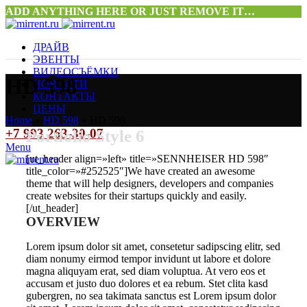
ADD ANYTHING HERE OR JUST REMOVE IT…
ДРАЙВ
ЭВЕНТЫ
ВИДЕОСЪЁМКИ
HD 598
НОВОСТИ
КОНТАКТЫ
ЦЕНЫ
Home
»
HD 598
»
HD 598
+7 993 263-30-07
Portfolio Style 6
Menu
[ut_header align=»left» title=»SENNHEISER HD 598″
title_color=»#252525″]We have created an awesome
theme that will help designers, developers and companies
create websites for their startups quickly and easily.
[/ut_header]
OVERVIEW
Lorem ipsum dolor sit amet, consetetur sadipscing elitr, sed
diam nonumy eirmod tempor invidunt ut labore et dolore
magna aliquyam erat, sed diam voluptua. At vero eos et
accusam et justo duo dolores et ea rebum. Stet clita kasd
gubergren, no sea takimata sanctus est Lorem ipsum dolor