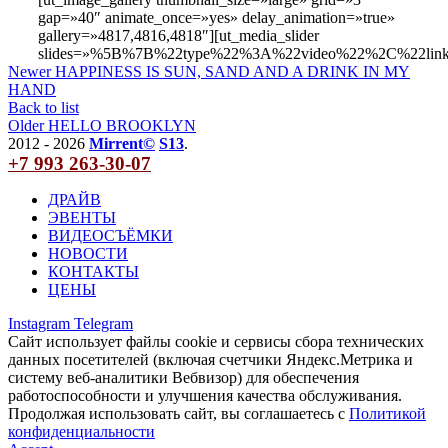
gap=»40″ animate_once=»yes» delay_animation=»true»
gallery=»4817,4816,4818″][ut_media_slider
slides=»%5B%7B%22type%22%3A%22video%22%2C%22li
Newer
HAPPINESS IS SUN, SAND AND A DRINK IN MY
HAND
Back to list
Older
HELLO BROOKLYN
2012 - 2026
Mirrent©
S13
.
+7 993 263-30-07
ДРАЙВ
ЭВЕНТЫ
ВИДЕОСЪЁМКИ
НОВОСТИ
КОНТАКТЫ
ЦЕНЫ
Instagram
Telegram
Сайт использует файлы cookie и сервисы сбора технических
данных посетителей (включая счетчики Яндекс.Метрика и
систему веб-аналитики Вебвизор) для обеспечения
работоспособности и улучшения качества обслуживания.
Продолжая использовать сайт, вы соглашаетесь с
Политикой
конфиденциальности